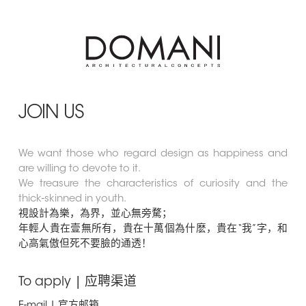
JOIN US
We want those who regard design as happiness and
are willing to devote to it.
We treasure the characteristics of curiosity and the
thick-skinned in youth.
視設計為樂，為界，並心無旁騖；
年輕人貴在壹無所有，貴在十萬個為什麽，貴在“我”字，和
心高氣傲但死不要臉的通透！
To apply | 应聘渠道
E-mail | 官方邮箱