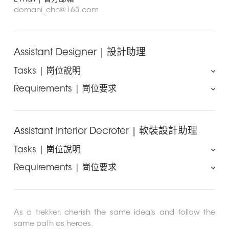
domani_chn@163.com
Assistant Designer | 設計助理
Tasks | 崗位說明
Requirements | 崗位要求
The candidate is required to work well with the project
to deal with the surrounding affairs in the process of
Vocational College Degree or above in Interior
work, and is committed to achieving a complete
Design、Decoration、Environmental Art、Art or
design. We won’t hesitate to contribute our previous
other related fields.
Assistant Interior Decroter | 軟裝設計助理
experience and give you extensive room for
Minimal 2 years of experience in design firm.
progression. So there is no doubt that you should be
Tasks | 崗位說明
Proficient in 3Dmax , VR ,Photoshop , AutoCAD ,
excellent in program comprehension, great
Coreldraw etc.
Requirements | 崗位要求
coordinated ability and have strong sense of
All the efforts we make on the project are to ensure the
Strong sense of responsibility and teamwork. Ability
responsibility.
quality and completeness of the design. So we need
to cooperate efficiently with the design team as well
Vocational College Degree or above in Interior
我們需要您能很好的配合完成方案主設在工作進程中的壹切
you to cooperate with thedesigners to complete the
as third party consultants, suppliers and other
Design、Decoration、Environmental Art、Art or
周邊事務，並且致力於實現設計出品完整落地。我們不吝於
project of soft equipment furnishings program, and is
related professional partners.
other related fields.
As a trekker, cherish the same ideals and follow the
向每壹位誌立於在設計事業上發展的同仁傳遞寶貴的工作經
responsible for solving problem of coordination and
Have professional morality and able to work under
Minimal 1 years of experience in related firm.
same path as heroes.
驗，並給予廣闊的發展空間，所以在這份工作中我們請您務
communication.